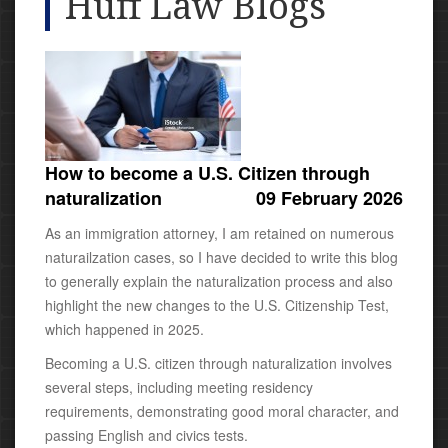
Huff Law Blogs
How to become a U.S. Citizen through
naturalization
09 February 2026
As an immigration attorney, I am retained on numerous
naturailzation cases, so I have decided to write this blog
to generally explain the naturalization process and also
highlight the new changes to the U.S. Citizenship Test,
which happened in 2025.
Becoming a U.S. citizen through naturalization involves
several steps, including meeting residency
requirements, demonstrating good moral character, and
passing English and civics tests.