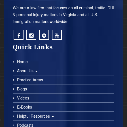
We are a law firm that focuses on all criminal, traffic, DUI
& personal injury matters in Virginia and all U.S.
immigration matters worldwide.
;
;
;
;
Quick Links
Home
About Us
Practice Areas
Blogs
Videos
E-Books
Helpful Resources
Podcasts