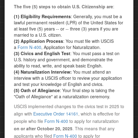
The five (5) steps to obtain U.S. Citizenship are
:
(1) Eligibility Requirements
: Generally, you must be a
lawful permanent resident (LPR) of the United States for
at least five (5) years -- or -- three (3) years if you are
married to a U.S. citizen.
(2) Application Process
: You must file with USCIS
a
Form N-400
, Application for Naturalization.
(3) Civics and English Test
: You must pass a test on
U.S. history and government, and demonstrate the
ability to read, write, and speak basic English.
(4) Naturalization Interview:
You must attend an
interview with a USCIS officer to review your application
and test your knowledge of English and civics.
(5) Oath of Allegiance
: Your final step is taking the
"Oath of Allegiance" at a naturalization ceremony.
USCIS implemented changes to the civics test in 2025 to
align with
Executive Order 14161
, which is effective for
people who file
Form N-400
to apply for naturalization
on or after October 20, 2025
. This means that any
applicants who filed
Form N-400
to apply for