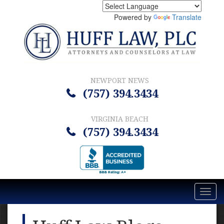
Powered by
Translate
NEWPORT NEWS
(757) 394.3434
VIRGINIA BEACH
(757) 394.3434
Toggl
navig