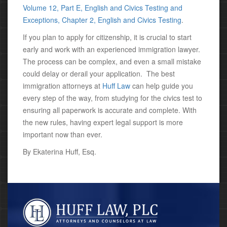
Volume 12, Part E, English and Civics Testing and
Exceptions, Chapter 2, English and Civics Testing
.
If you plan to apply for citizenship, it is crucial to start
early and work with an experienced immigration lawyer.
The process can be complex, and even a small mistake
could delay or derail your application.
The best
immigration attorneys at
Huff Law
can help guide you
every step of the way, from studying for the civics test to
ensuring all paperwork is accurate and complete. With
the new rules, having expert legal support is more
important now than ever.
By Ekaterina Huff, Esq.