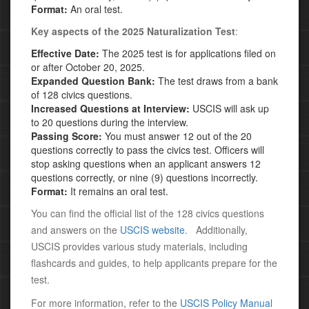
Format:
An oral test.
Key aspects of the
2025 Naturalization Test
:
Effective Date:
The 2025 test is for applications filed on
or after October 20, 2025.
Expanded Question Bank:
The test draws from a bank
of 128 civics questions.
Increased Questions at Interview:
USCIS will ask up
to 20 questions during the interview.
Passing Score:
You must answer 12 out of the 20
questions correctly to pass the civics test. Officers will
stop asking questions when an applicant answers 12
questions correctly, or
nine (9) questions incorrectly.
Format:
It remains an oral test.
You can find the official list of the 128 civics questions
and answers on the
USCIS website
.
Additionally,
USCIS provides various study materials, including
flashcards and guides, to help applicants prepare for the
test.
For more information, refer to the
USCIS Policy Manual