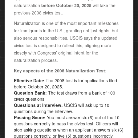
naturalization
before October 20, 2025
will take the
previous 2008 civics test.
Naturalization is one of the most important milestones
for immigrants in the U.S., granting not just rights, but
also serious responsibilities. USCIS says the updated
civics test is designed to reflect this, aligning more
closely with Congress’ original intent for the
naturalization process.
Key aspects of the
2008 Naturalization Test
:
Effective Date:
The 2008 test is for applications filed
before October 20, 2025.
Question Bank:
The test draws from a bank of 100
civics questions.
Questions at Interview:
USCIS will ask up to 10
questions during the interview.
Passing Score:
You must answer six (6) out of the 10
questions correctly to pass the civics test. Officers will
stop asking questions when an applicant answers six (6)
questions correctly, or
five (5) questions incorrectly.