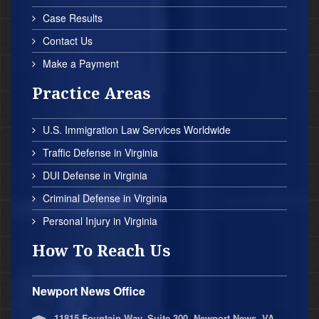
Case Results
Contact Us
Make a Payment
Practice Areas
U.S. Immigration Law Services Worldwide
Traffic Defense in Virginia
DUI Defense in Virginia
Criminal Defense in Virginia
Personal Injury in Virginia
How To Reach Us
Newport News Office
11815 Fountain Way, Suite 300, Newport News, VA