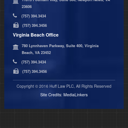
23606
(757) 394.3434
(757) 394.3456
Virginia Beach Office
780 Lynnhaven Parkway, Suite 400, Virginia
Beach, VA 23452
(757) 394.3434
(757) 394.3456
Copyright © 2016 Huff Law PLC, All Rights Reserved
Site Credits:
MediaLinkers