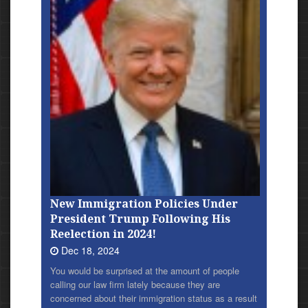
New Immigration Policies Under
President Trump Following His
Reelection in 2024!
Dec 18, 2024
You would be surprised at the amount of people
calling our law firm lately because they are
concerned about their immigration status as a result