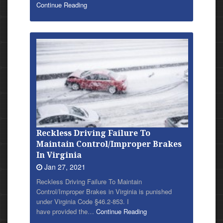
Continue Reading
Reckless Driving Failure To
Maintain Control/Improper Brakes
In Virginia
Jan 27, 2021
Reckless Driving Failure To Maintain
Control/Improper Brakes in Virginia is punished
under Virginia Code §46.2-853. I
have provided
the…
Continue Reading