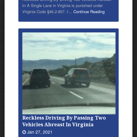
In A Single Lane in Virginia is punished under
Virginia Code §46.2-857. I…
Continue Reading
Reckless Driving By Passing Two
Vehicles Abreast In Virginia
Jan 27, 2021