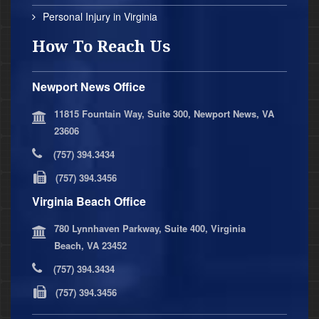
Personal Injury in Virginia
How To Reach Us
Newport News Office
11815 Fountain Way, Suite 300, Newport News, VA
23606
(757) 394.3434
(757) 394.3456
Virginia Beach Office
780 Lynnhaven Parkway, Suite 400, Virginia
Beach, VA 23452
(757) 394.3434
(757) 394.3456