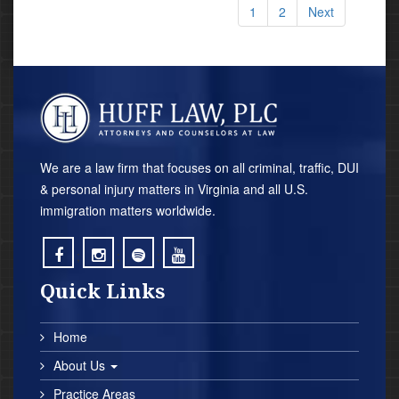
1
2
Next
We are a law firm that focuses on all criminal, traffic, DUI
& personal injury matters in Virginia and all U.S.
immigration matters worldwide.
;
;
;
;
Quick Links
Home
About Us
Practice Areas