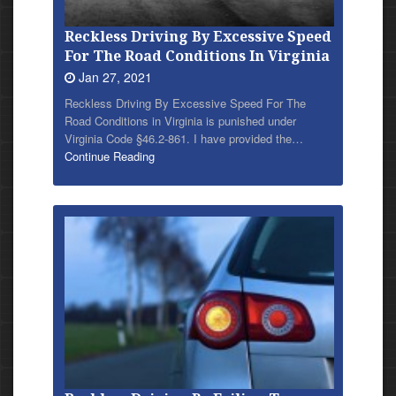
Reckless Driving By Excessive Speed
For The Road Conditions In Virginia
Jan 27, 2021
Reckless Driving By Excessive Speed For The
Road Conditions in Virginia is punished under
Virginia Code §46.2-861. I have provided
the…
Continue Reading