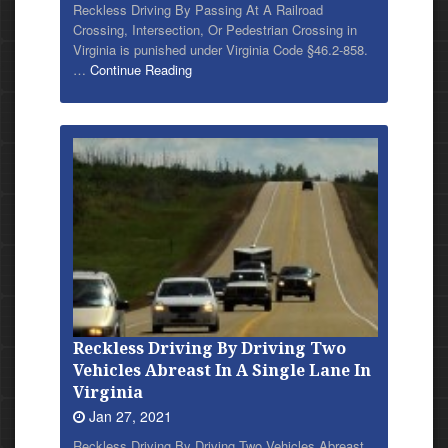
Reckless Driving By Passing At A Railroad
Crossing, Intersection, Or Pedestrian Crossing in
Virginia is punished under Virginia Code §46.2-858.
…
Continue Reading
Reckless Driving By Driving Two
Vehicles Abreast In A Single Lane In
Virginia
Jan 27, 2021
Reckless
Driving By Driving Two Vehicles Abreast