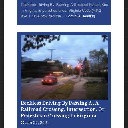
Reckless Driving By Passing A Stopped School Bus
in Virginia is punished under Virginia Code §46.2-
859. I have provided
the…
Continue Reading
Reckless Driving By Passing At A
Railroad Crossing, Intersection, Or
Pedestrian Crossing In Virginia
Jan 27, 2021