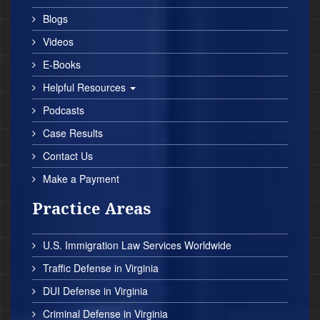
Blogs
Videos
E-Books
Helpful Resources
Podcasts
Case Results
Contact Us
Make a Payment
Practice Areas
U.S. Immigration Law Services Worldwide
Traffic Defense in Virginia
DUI Defense in Virginia
Criminal Defense in Virginia