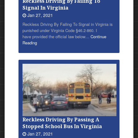
Reckless Driving By Failing To
Signal In Virginia
Jan 27, 2021
Reckless Driving By Failing To Signal in Virginia is
punished under Virginia Code §46.2-860. I
have provided the official law below…
Continue
Reading
Reckless Driving By Passing A
Stopped School Bus In Virginia
Jan 27, 2021