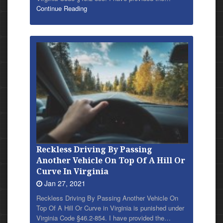
Continue Reading
Reckless Driving By Passing
Another Vehicle On Top Of A Hill Or
Curve In Virginia
Jan 27, 2021
Reckless Driving By Passing Another Vehicle On
Top Of A Hill Or Curve in Virginia is punished under
Virginia Code §46.2-854. I have provided
the…