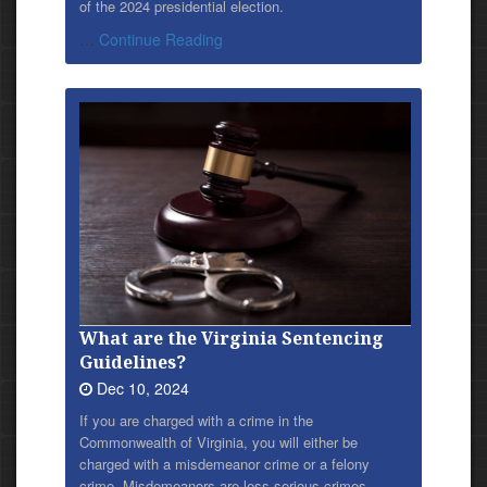
of the 2024 presidential election.
…
Continue Reading
What are the Virginia Sentencing
Guidelines?
Dec 10, 2024
If you are charged with a crime in the
Commonwealth of Virginia, you will either be
charged with a misdemeanor crime or a felony
crime. Misdemeanors are less serious crimes,…