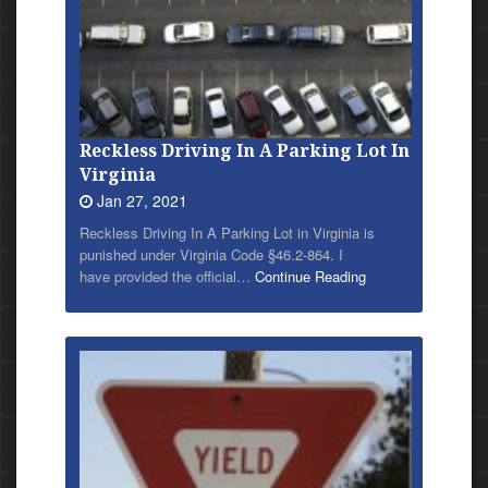
Reckless Driving In A Parking Lot In
Virginia
Jan 27, 2021
Reckless Driving In A Parking Lot in Virginia is
punished under Virginia Code §46.2-864. I
have provided
the official…
Continue Reading