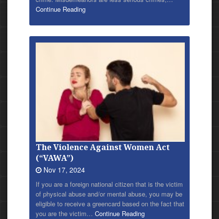
Continue Reading
The Violence Against Women Act
(“VAWA”)
Nov 17, 2024
If you are a foreign national citizen that is the victim
of physical abuse and/or mental abuse, you may be
eligible to receive a greencard based on the fact that
you are the victim…
Continue Reading