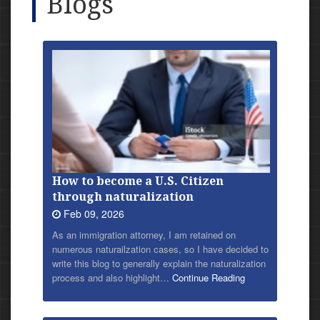
Blogs
How to become a U.S. Citizen
through naturalization
Feb 09, 2026
As an immigration attorney, I am retained on
numerous naturailzation cases, so I have decided to
write this blog to generally explain the naturalization
process and also highlight…
Continue Reading