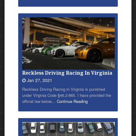
Reckless Driving Racing In Virginia
Jan 27, 2021
Reckless Driving Racing in Virginia is punished
under Virginia Code §46.2-865. I have provided
the
official law below…
Continue Reading