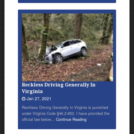
Reckless Driving Generally In
Virginia
Jan 27, 2021
Reckless Driving Generally in Virginia is punished
under Virginia Code §46.2-852. I have provided
the
official law below…
Continue Reading