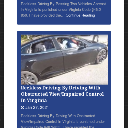
Reckless Driving By Passing Two Vehicles Abreast
in Virginia is punished under Virginia Code §46.2-
856. I have provided
the…
Continue Reading
Reckless Driving By Driving With
Obstructed View/Impaired Control
In Virginia
Jan 27, 2021
Reckless Driving By Driving With Obstructed
View/Impaired Control in Virginia is punished under
Virginia Code §46.2-855. I have provided
the…