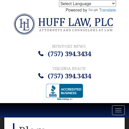
Powered by
Translate
NEWPORT NEWS
(757) 394.3434
VIRGINIA BEACH
(757) 394.3434
Toggl
navig