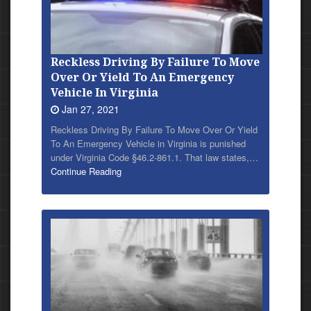
Reckless Driving By Failure To Move
Over Or Yield To An Emergency
Vehicle In Virginia
Jan 27, 2021
Reckless Driving By Failure To Move Over Or Yield
To An Emergency Vehicle in Virginia is punished
under Virginia Code §46.2-861.1. That law states,…
Continue Reading