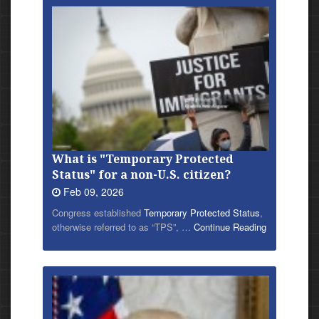
What is "Temporary Protected
Status" for a non-U.S. citizen?
Feb 09, 2026
Congress established
Temporary Protected Status
,
otherwise referred to as “TPS”, …
Continue Reading