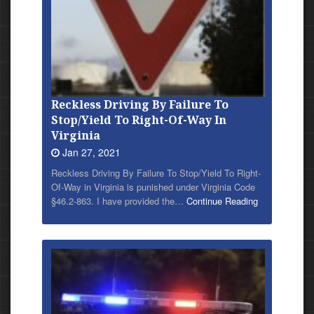
Reckless Driving By Failure To
Stop/Yield To Right-Of-Way In
Virginia
Jan 27, 2021
Reckless Driving By Failure To Stop/Yield To Right-
Of-Way in Virginia is punished under Virginia Code
§46.2-863. I have provided
the…
Continue Reading