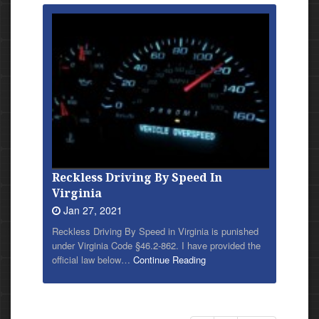
Reckless Driving By Speed In
Virginia
Jan 27, 2021
Reckless Driving By Speed in Virginia is punished
under Virginia Code §46.2-862. I have provided
the
official law below…
Continue Reading