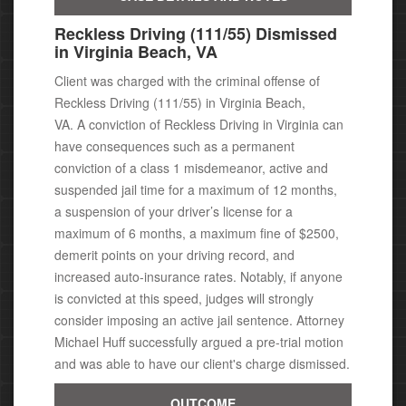
Reckless Driving (111/55) Dismissed
in Virginia Beach, VA
Client was charged with the criminal offense of
Reckless Driving (111/55) in Virginia Beach,
VA.
A conviction of Reckless Driving in Virginia can
have consequences
such as a permanent
conviction of a class 1 misdemeanor,
active and
suspended jail time for a maximum of 12 months,
a suspension of your driver’s license for a
maximum of 6 months, a maximum fine of $2500,
demerit points on your driving record, and
increased auto-insurance rates. Notably, i
f anyone
is convicted at this speed, judges will strongly
consider imposing an active jail sentence. Attorney
Michael
Huff successfully argued a pre-trial motion
and was able to have our client's charge dismissed.
OUTCOME