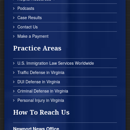
Podcasts
Case Results
Contact Us
Make a Payment
Practice Areas
U.S. Immigration Law Services Worldwide
Traffic Defense in Virginia
DUI Defense in Virginia
Criminal Defense in Virginia
Personal Injury in Virginia
How To Reach Us
Newport News Office