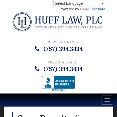
Powered by
Translate
NEWPORT NEWS
(757) 394.3434
VIRGINIA BEACH
(757) 394.3434
Toggl
navig