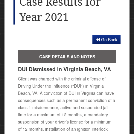
Case Results for
Year 2021
Go Back
CASE DETAILS AND NOTES
DUI Dismissed in Virginia Beach, VA
Client was charged with the criminal offense of
Driving Under the Influence (“DUI”) in Virginia
Beach, VA. A conviction of DUI
in Virginia c
an have
consequences such as a permanent conviction of a
class 1 misdemeanor, active and suspended jail
time for a maximum of 12 months, a mandatory
suspension of your driver’s license for a minimum
of 12 months, installation of an ignition interlock