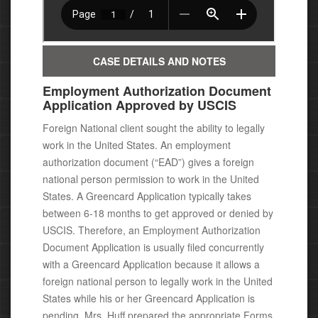
CASE DETAILS AND NOTES
Employment Authorization Document
Application Approved by USCIS
Foreign National client sought the ability to legally
work in the United States. An employment
authorization document (“EAD”) gives a foreign
national person permission to work in the United
States.
A Greencard Application typically takes
between 6-18 months to get approved or denied by
USCIS. Therefore, an Employment Authorization
Document Application is usually filed concurrently
with a Greencard Application because it allows a
foreign national person to legally work in the United
States while his or her Greencard Application is
pending. Mrs. Huff prepared the appropriate Forms