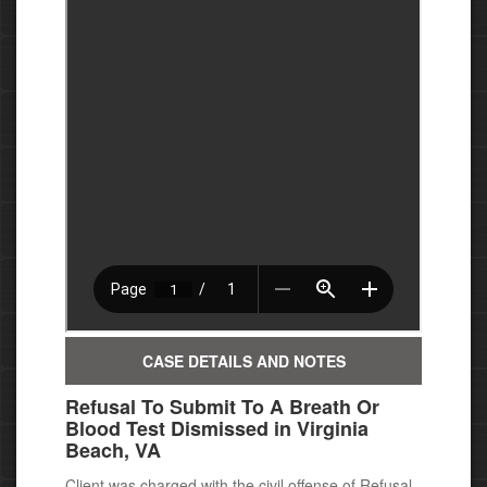
CASE DETAILS AND NOTES
Refusal To Submit To A Breath Or
Blood Test Dismissed in Virginia
Beach, VA
Client was charged with the civil offense of Refusal