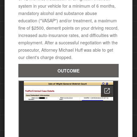
system in your vehicle for a minimum of 6 months,
mandatory alcohol and substance abuse
education ("VASAP")
and/or treatment,
a
maximum
fine of $2500,
demerit points on your driving record,
increased auto-insurance rates, and difficulties with
employment. After a successful negotiation with the
prosecutor, Attorney Michael Huff was able to get
our client's charge dropped.
OUTCOME