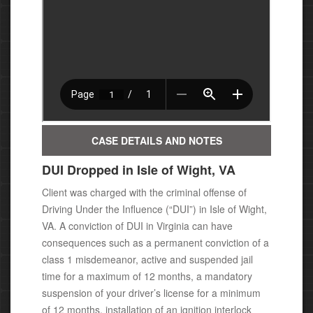
CASE DETAILS AND NOTES
DUI Dropped in Isle of Wight, VA
Client was charged with the criminal offense of
Driving Under the Influence (“DUI”) in Isle of Wight,
VA. A conviction of DUI
in Virginia c
an have
consequences such as a permanent conviction of a
class 1 misdemeanor, active and suspended jail
time for a maximum of 12 months, a mandatory
suspension of your driver’s license for a minimum
of 12 months, installation of an ignition interlock