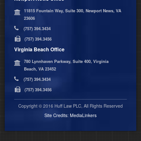
11815 Fountain Way, Suite 300, Newport News, VA
23606
(757) 394.3434
(757) 394.3456
Virginia Beach Office
780 Lynnhaven Parkway, Suite 400, Virginia
Beach, VA 23452
(757) 394.3434
(757) 394.3456
Copyright © 2016 Huff Law PLC, All Rights Reserved
Site Credits:
MediaLinkers