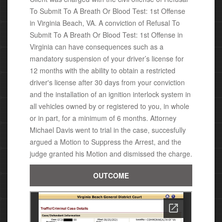
To Submit To A Breath Or Blood Test: 1st Offense
in Virginia Beach, VA. A conviction of Refusal To
Submit To A Breath Or Blood Test: 1st Offense
in
Virginia c
an have consequences such as
a
mandatory suspension of your driver’s license for
12 months with the ability to obtain a restricted
driver's license after 30 days from your conviction
and the installation of an ignition interlock system in
all vehicles owned by or registered to you, in whole
or in part, for a minimum of 6 months
. Attorney
Michael
Davis went to trial in the case, succesfully
argued a Motion to Suppress the Arrest, and the
judge granted his Motion
and dismissed the charge.
OUTCOME