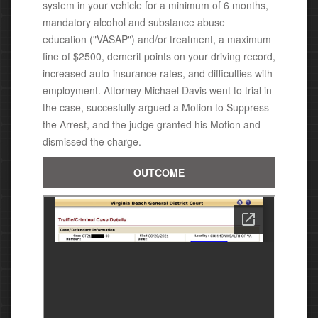
system in your vehicle for a minimum of 6 months,
mandatory alcohol and substance abuse
education ("VASAP")
and/or treatment,
a
maximum
fine of $2500,
demerit points on your driving record,
increased auto-insurance rates, and difficulties with
employment. Attorney Michael
Davis went to trial in
the case, succesfully argued a Motion to Suppress
the Arrest, and the judge granted his Motion
and
dismissed the charge.
OUTCOME