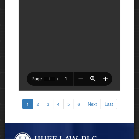
1
2
3
4
5
6
Next
Last