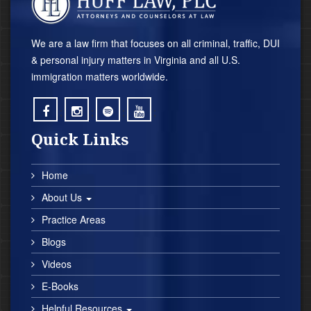
We are a law firm that focuses on all criminal, traffic, DUI
& personal injury matters in Virginia and all U.S.
immigration matters worldwide.
;
;
;
;
Quick Links
Home
About Us
Practice Areas
Blogs
Videos
E-Books
Helpful Resources