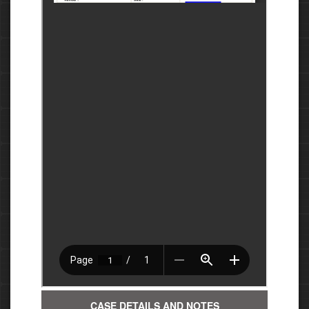
CASE DETAILS AND NOTES