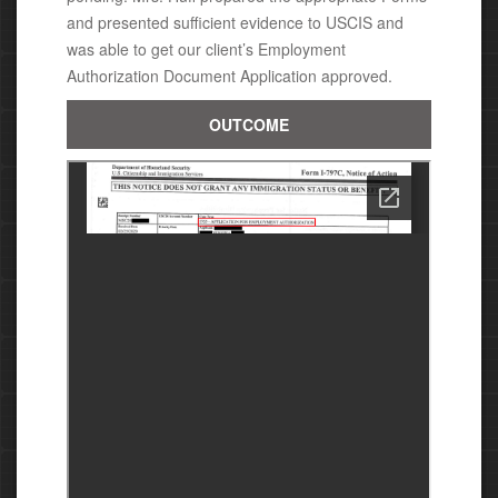
and presented sufficient evidence to USCIS and
was able to get our client’s Employment
Authorization Document Application approved.
OUTCOME