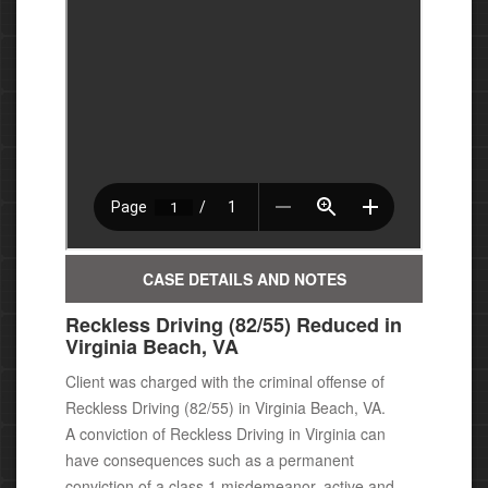
CASE DETAILS AND NOTES
Reckless Driving (82/55) Reduced in
Virginia Beach, VA
Client was charged with the criminal offense of
Reckless Driving (82/55) in Virginia Beach, VA.
A conviction of Reckless Driving in Virginia can
have consequences
such as a permanent
conviction of a class 1 misdemeanor, active
and