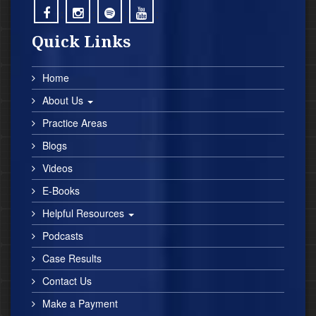
;
;
;
;
Quick Links
Home
About Us
Practice Areas
Blogs
Videos
E-Books
Helpful Resources
Podcasts
Case Results
Contact Us
Make a Payment