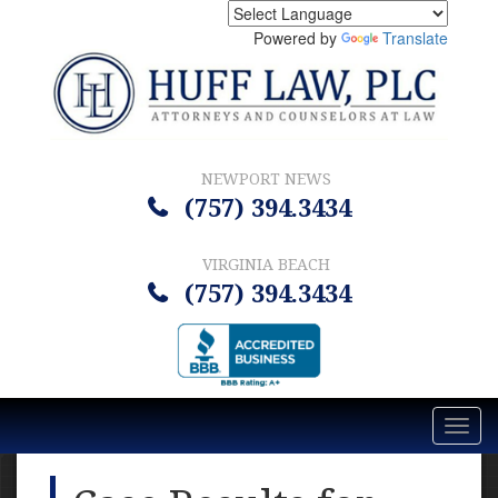
Powered by
Translate
NEWPORT NEWS
(757) 394.3434
VIRGINIA BEACH
(757) 394.3434
Toggl
navig