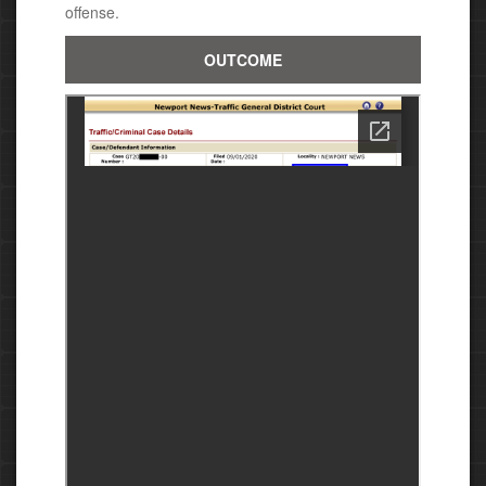
offense.
OUTCOME