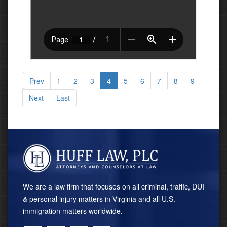
Prev
1
2
3
4
5
6
7
8
9
Next
Last
We are a law firm that focuses on all criminal, traffic, DUI
& personal injury matters in Virginia and all U.S.
immigration matters worldwide.