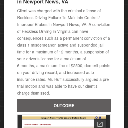
in Newport News, VA
Client was charged with the criminal offense of
Reckless Driving Failure To Maintain Control /
Improper Brakes in Newport News, VA. A conviction
of
Reckless Driving in Virginia can have
consequences
such as a permanent conviction of a
class 1 misdemeanor,
active and suspended jail
time for a maximum of 12 months, a suspension of
your driver’s license for a maximum of
6 months, a maximum fine of $2500, demerit points
on your driving record, and increased auto-
insurance rates. Mr. Huff successfully argued a pre-
trial motion and was able to have our client's
charge dismissed.
OUTCOME