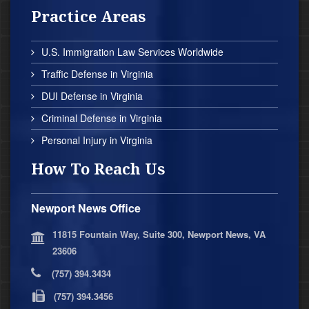
Practice Areas
U.S. Immigration Law Services Worldwide
Traffic Defense in Virginia
DUI Defense in Virginia
Criminal Defense in Virginia
Personal Injury in Virginia
How To Reach Us
Newport News Office
11815 Fountain Way, Suite 300, Newport News, VA
23606
(757) 394.3434
(757) 394.3456