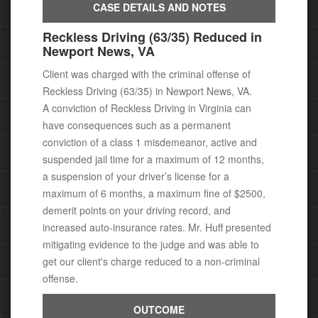
CASE DETAILS AND NOTES
Reckless Driving (63/35) Reduced in
Newport News, VA
Client was charged with the criminal offense of
Reckless Driving (63/35) in Newport News, VA.
A conviction of Reckless Driving in Virginia can
have consequences
such as a permanent
conviction of a class 1 misdemeanor, active
and
suspended jail time for a maximum of 12 months,
a suspension of your driver’s license for a
maximum of 6 months, a maximum fine of $2500,
demerit points on your driving record, and
increased auto-insurance rates.
Mr. Huff presented
mitigating evidence to the judge and was able to
get our client's charge reduced to a non-criminal
offense.
OUTCOME