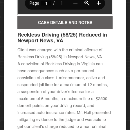
CASE DETAILS AND NOTES
Reckless Driving (58/25) Reduced in
Newport News, VA
Client was charged with the criminal offense of
Reckless Driving (58/25) in Newport News, VA.
A conviction of Reckless Driving in Virginia can
have consequences
such as a permanent
conviction of a class 1 misdemeanor, active
and
suspended jail time for a maximum of 12 months,
a suspension of your driver’s license for a
maximum of 6 months, a maximum fine of $2500,
demerit points on your driving record, and
increased auto-insurance rates.
Mr. Huff presented
mitigating evidence to the judge and was able to
get our client's charge reduced to a non-criminal