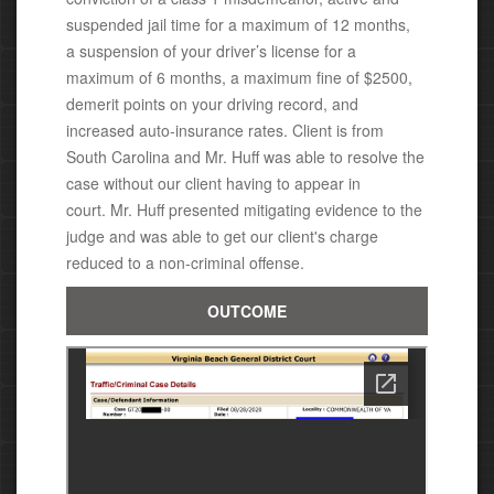
suspended jail time for a maximum of 12 months,
a suspension of your driver’s license for a
maximum of 6 months, a maximum fine of $2500,
demerit points on your driving record, and
increased auto-insurance rates.
Client is from
South Carolina and Mr. Huff was able to resolve the
case without our client having to appear in
court.
Mr. Huff presented mitigating evidence to the
judge and was able to get our client's charge
reduced to a non-criminal offense.
OUTCOME