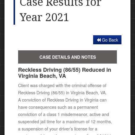
Case Results for
Year 2021
Go Back
CASE DETAILS AND NOTES
Reckless Driving (86/55) Reduced in
Virginia Beach, VA
Client was charged with the criminal offense of
Reckless Driving (86/55) in Virginia Beach, VA.
A conviction of Reckless Driving in Virginia can
have consequences
such as a permanent
conviction of a class 1 misdemeanor, active
and
suspended jail time for a maximum of 12 months,
a suspension of your driver’s license for a