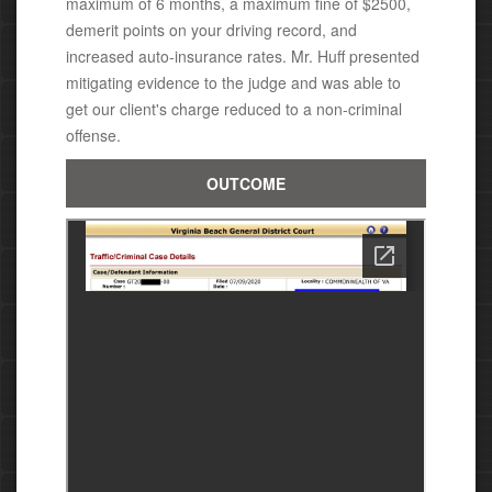
maximum of 6 months, a maximum fine of $2500,
demerit points on your driving record, and
increased auto-insurance rates. Mr. Huff presented
mitigating evidence to the judge and was able to
get our client's charge reduced to a non-criminal
offense.
OUTCOME