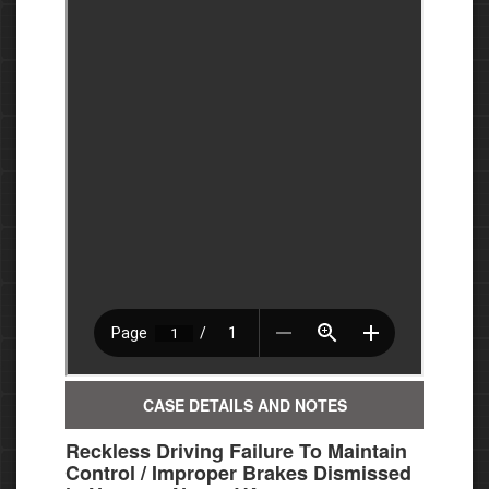
CASE DETAILS AND NOTES
Reckless Driving Failure To Maintain
Control / Improper Brakes Dismissed