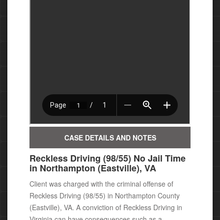
CASE DETAILS AND NOTES
Reckless Driving (98/55) No Jail Time
in Northampton (Eastville), VA
Client was charged with the criminal offense of
Reckless Driving (98/55) in Northampton County
(Eastville), VA.
A conviction of Reckless Driving in
Virginia can have consequences
such as a