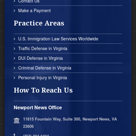
Contact Us
Make a Payment
Practice Areas
U.S. Immigration Law Services Worldwide
Traffic Defense in Virginia
DUI Defense in Virginia
Criminal Defense in Virginia
Personal Injury in Virginia
How To Reach Us
Newport News Office
11815 Fountain Way, Suite 300, Newport News, VA
23606