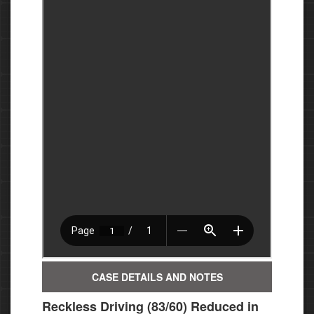
CASE DETAILS AND NOTES
Reckless Driving (83/60) Reduced in