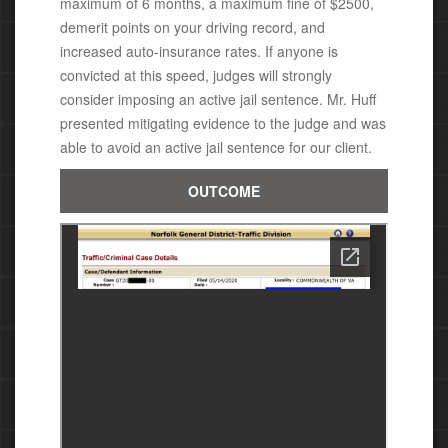
maximum of 6 months, a maximum fine of $2500,
demerit points on your driving record, and
increased auto-insurance rates.
If anyone is
convicted at this speed, judges will strongly
consider imposing an active jail sentence.
Mr. Huff
presented mitigating evidence to the judge and was
able
to avoid an active jail sentence for our client.
OUTCOME