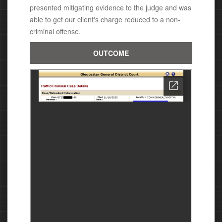
presented mitigating evidence to the judge and was
able to get our client's charge reduced to a non-
criminal offense.
OUTCOME