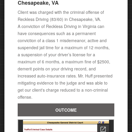
Chesapeake, VA
Client was charged with the criminal offense of
Reckless Driving (83/60) in Chesapeake, VA.
A conviction of Reckless Driving in Virginia can
have consequences
such as a permanent
conviction of a class 1 misdemeanor, active
and
suspended jail time for a maximum of 12 months,
a suspension of your driver’s license for a
maximum of 6 months, a maximum fine of $2500,
demerit points on your driving record, and
increased auto-insurance rates. Mr. Huff presented
mitigating evidence to the judge and was able to
get our client's charge reduced to a non-criminal
offense.
OUTCOME