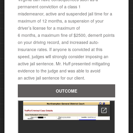
permanent conviction of a class 1
misdemeanor,
active and suspended jail time for a
maximum of 12 months, a suspension of your
driver’s license for a maximum of
6 months, a maximum fine of $2500, demerit points
on your driving record, and increased auto-
insurance rates.
If anyone is convicted at this
speed, judges will strongly consider imposing an
active jail sentence.
Mr. Huff presented mitigating
evidence to the judge and was able
to avoid
an active jail sentence for our client.
OUTCOME