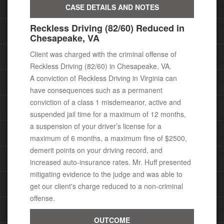
CASE DETAILS AND NOTES
Reckless Driving (82/60) Reduced in
Chesapeake, VA
Client was charged with the criminal offense of
Reckless Driving (82/60) in Chesapeake, VA.
A conviction of Reckless Driving in Virginia can
have consequences
such as a permanent
conviction of a class 1 misdemeanor, active
and
suspended jail time for a maximum of 12 months,
a suspension of your driver’s license for a
maximum of 6 months, a maximum fine of $2500,
demerit points on your driving record, and
increased auto-insurance rates. Mr. Huff presented
mitigating evidence to the judge and was able to
get our client's charge reduced to a non-criminal
offense.
OUTCOME