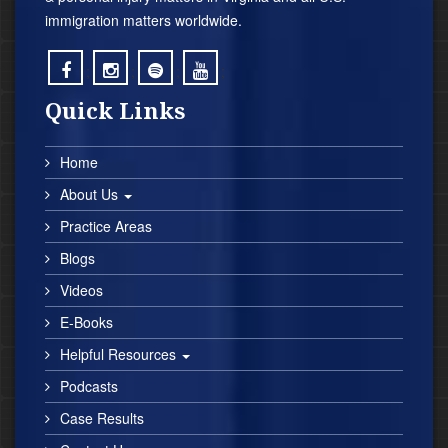
immigration matters worldwide.
;
;
;
;
Quick Links
Home
About Us
Practice Areas
Blogs
Videos
E-Books
Helpful Resources
Podcasts
Case Results