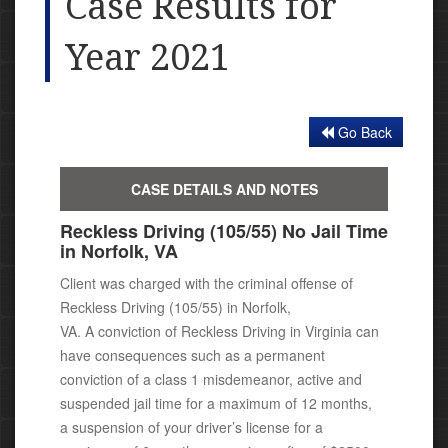
Case Results for
Year 2021
Go Back
CASE DETAILS AND NOTES
Reckless Driving (105/55) No Jail Time
in Norfolk, VA
Client was charged with the criminal offense of
Reckless Driving (105/55) in Norfolk,
VA.
A conviction of Reckless Driving in Virginia can
have consequences
such as a permanent
conviction of a class 1 misdemeanor,
active and
suspended jail time for a maximum of 12 months,
a suspension of your driver’s license for a