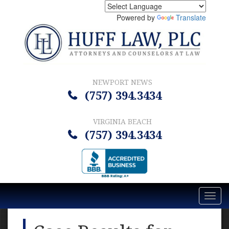
Powered by
Translate
NEWPORT NEWS
(757) 394.3434
VIRGINIA BEACH
(757) 394.3434
Toggl
navig