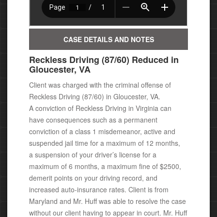
CASE DETAILS AND NOTES
Reckless Driving (87/60) Reduced in
Gloucester, VA
Client was charged with the criminal offense of
Reckless Driving (87/60) in Gloucester, VA.
A conviction of Reckless Driving in Virginia can
have consequences
such as a permanent
conviction of a class 1 misdemeanor, active
and
suspended jail time for a maximum of 12 months,
a suspension of your driver’s license for a
maximum of 6 months, a maximum fine of $2500,
demerit points on your driving record, and
increased auto-insurance rates. Client is from
Maryland and Mr. Huff was able to resolve the case
without our client having to appear in court. Mr. Huff