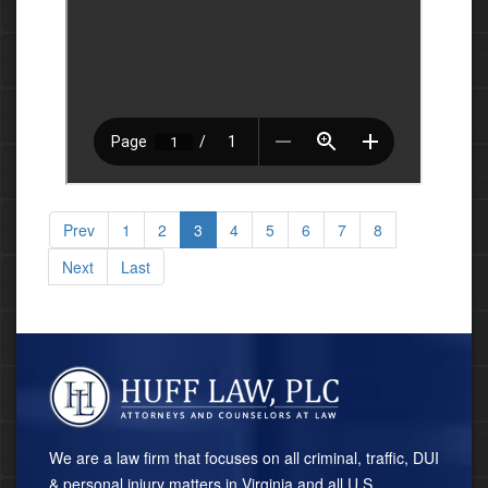
Prev
1
2
3
4
5
6
7
8
Next
Last
We are a law firm that focuses on all criminal, traffic, DUI
& personal injury matters in Virginia and all U.S.