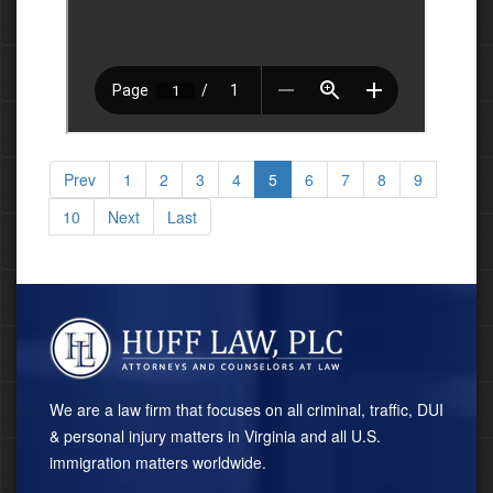
Prev
1
2
3
4
5
6
7
8
9
10
Next
Last
We are a law firm that focuses on all criminal, traffic, DUI
& personal injury matters in Virginia and all U.S.
immigration matters worldwide.