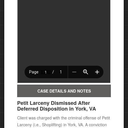
CASE DETAILS AND NOTES
Petit Larceny Dismissed After
Deferred Disposition in York, VA
Client was charged with the criminal offense of Petit
Larceny (i.e., Shoplifting) in York, VA. A conviction