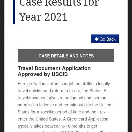
Case Results for
Year 2021
Go Back
CASE DETAILS AND NOTES
Travel Document Application
Approved by USCIS
Foreign National client sought the ability to legally
travel outside and return to the United States. A
travel document gives a foreign national person
permission to leave and remain outside the United
States for a specific period of time and then re-
enter the United States. A Greencard Application
typically takes between 6-18 months to get