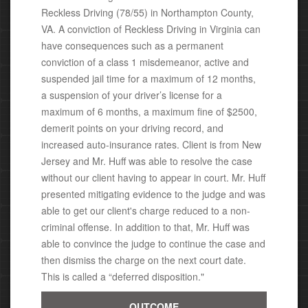
Reckless Driving (78/55) in Northampton County,
VA. A conviction of Reckless Driving in Virginia can
have consequences
such as a permanent
conviction of a class 1 misdemeanor, active
and
suspended jail time for a maximum of 12 months,
a suspension of your driver’s license for a
maximum of 6 months, a maximum fine of $2500,
demerit points on your driving record, and
increased auto-insurance rates. Client is from New
Jersey and Mr. Huff was able to resolve the case
without our client having to appear in court.
Mr. Huff
presented mitigating evidence to the judge and was
able to get our client's charge reduced to a non-
criminal offense. In addition to that, Mr. Huff was
able to convince the judge to continue the case and
then dismiss the charge on the next court date.
This is called a “deferred disposition."
OUTCOME