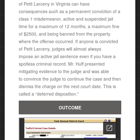
of
Petit Larceny
in Virginia c
an have
consequences
such as a permanent conviction of a
class 1 misdemeanor,
active and suspended jail
time for a maximum of 12 months, a maximum fine
of $2500, and being banned from the property
where the offense occurred.
If anyone is convicted
of
Petit Larceny
, judges will almost always
impose an active jail sentence even if you have a
spotless criminal record.
Mr. Huff presented
mitigating evidence to the judge and was able
to
convince the judge to continue the case and then
dismiss the charge on the next court date. This is
called a “deferred disposition."
OUTCOME