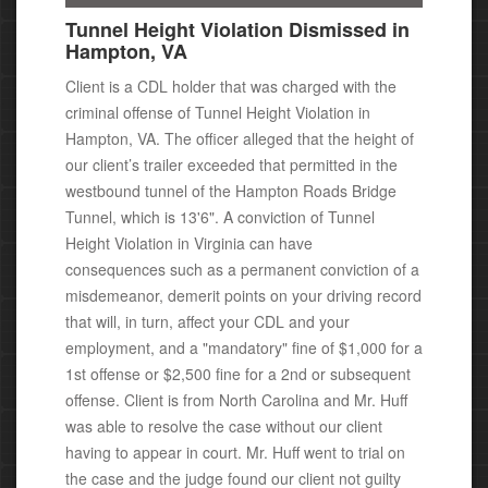
Tunnel Height Violation Dismissed in
Hampton, VA
Client is a CDL holder that was charged with the
criminal offense of Tunnel Height Violation in
Hampton, VA. The officer alleged that the height of
our client’s trailer exceeded that permitted in the
westbound tunnel of the Hampton Roads Bridge
Tunnel, which is 13'6".
A conviction of Tunnel
Height Violation in Virginia can have
consequences
such as a permanent conviction of a
misdemeanor,
demerit points on your driving record
that will, in turn, affect your CDL and your
employment, and
a "mandatory" fine of $1,000 for a
1st offense or $2,500 fine for a 2nd or subsequent
offense.
Client is from North Carolina and Mr. Huff
was able to resolve the case without our client
having to appear in court.
Mr. Huff went to trial on
the case and the judge found our client not guilty