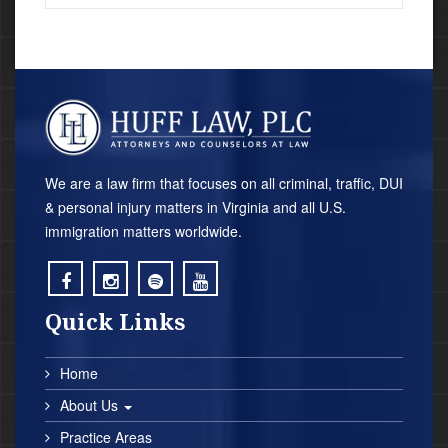
We are a law firm that focuses on all criminal, traffic, DUI
& personal injury matters in Virginia and all U.S.
immigration matters worldwide.
;
;
;
;
Quick Links
Home
About Us
Practice Areas