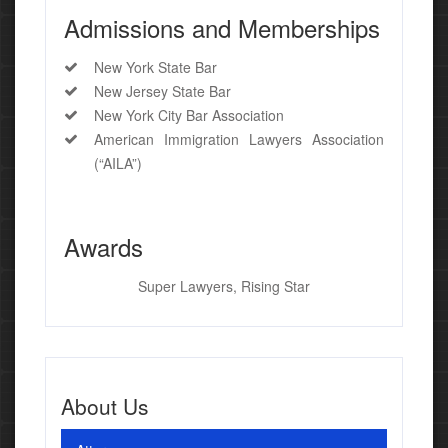
Admissions and Memberships
New York State Bar
New Jersey State Bar
New York City Bar Association
American Immigration Lawyers Association
(“AILA”)
Awards
Super Lawyers, Rising Star
About Us