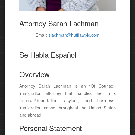
Attorney Sarah Lachman
Email:
slachman@hufflawplc.com
Se Habla Español
Overview
Attorney Sarah Lachman is an "Of Counsel"
immigration attorney that handles the firm's
removal/deportation, asylum, and business-
immigration cases throughout the United States
and abroad.
Personal Statement