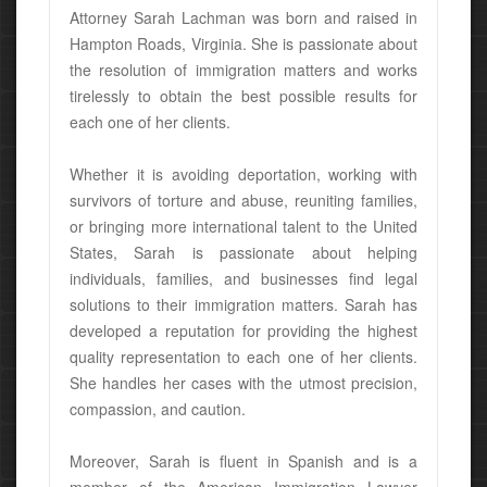
Attorney Sarah Lachman was born and raised in
Hampton Roads, Virginia. She is passionate about
the resolution of immigration matters and works
tirelessly to obtain the best possible results for
each one of her clients.
Whether it is avoiding deportation, working with
survivors of torture and abuse, reuniting families,
or bringing more international talent to the United
States, Sarah is passionate about helping
individuals, families, and businesses find legal
solutions to their immigration matters. Sarah has
developed a reputation for providing the highest
quality representation to each one of her clients.
She handles her cases with the utmost precision,
compassion, and caution.
Moreover, Sarah is fluent in Spanish and is a