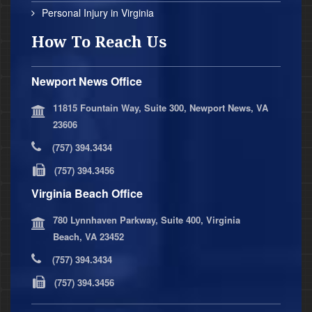
Personal Injury in Virginia
How To Reach Us
Newport News Office
11815 Fountain Way, Suite 300, Newport News, VA
23606
(757) 394.3434
(757) 394.3456
Virginia Beach Office
780 Lynnhaven Parkway, Suite 400, Virginia
Beach, VA 23452
(757) 394.3434
(757) 394.3456