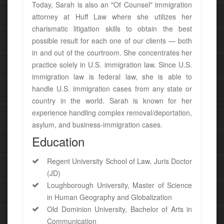
Today, Sarah is also an "Of Counsel" immigration
attorney at Huff Law where she utilizes her
charismatic litigation skills to obtain the best
possible result for each one of our clients — both
in and out of the courtroom. She concentrates her
practice solely in U.S. immigration law. Since U.S.
immigration law is federal law, she is able to
handle U.S. immigration cases from any state or
country in the world. Sarah is known for her
experience handling complex removal/deportation,
asylum, and business-immigration cases.
Education
Regent University School of Law, Juris Doctor
(JD)
Loughborough University, Master of Science
in Human Geography and Globalization
Old Dominion University, Bachelor of Arts in
Communication