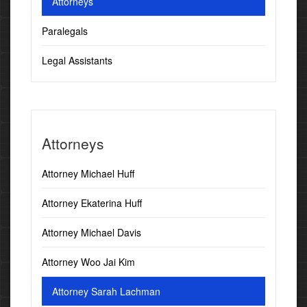
Attorneys
Paralegals
Legal Assistants
Attorneys
Attorney Michael Huff
Attorney Ekaterina Huff
Attorney Michael Davis
Attorney Woo Jai Kim
Attorney Sarah Lachman