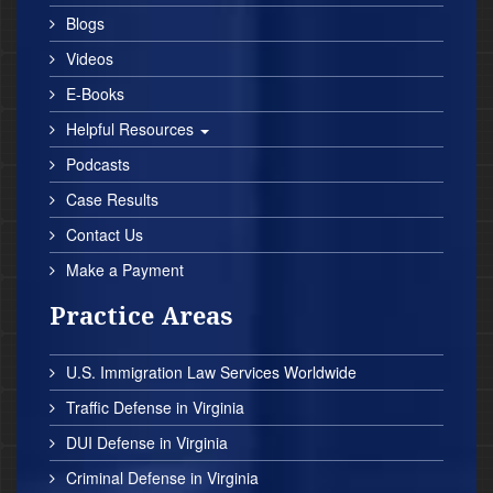
Blogs
Videos
E-Books
Helpful Resources
Podcasts
Case Results
Contact Us
Make a Payment
Practice Areas
U.S. Immigration Law Services Worldwide
Traffic Defense in Virginia
DUI Defense in Virginia
Criminal Defense in Virginia