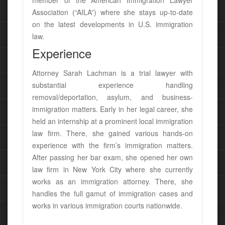
member of the American Immigration Lawyer
Association (“AILA”) where she stays up-to-date
on the latest developments in U.S. immigration
law.
Experience
Attorney Sarah Lachman is a trial lawyer with
substantial experience handling
removal/deportation, asylum, and business-
immigration matters. Early in her legal career, she
held an internship at a prominent local immigration
law firm. There, she gained various hands-on
experience with the firm’s immigration matters.
After passing her bar exam, she opened her own
law firm in New York City where she currently
works as an immigration attorney. There, she
handles the full gamut of immigration cases and
works in various immigration courts nationwide.