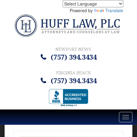
Powered by
Translate
NEWPORT NEWS
(757) 394.3434
VIRGINIA BEACH
(757) 394.3434
Toggl
navig